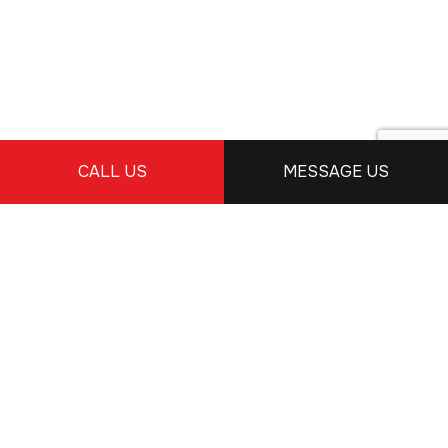
CALL US
MESSAGE US