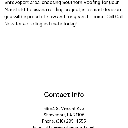
Shreveport area, choosing Southern Roofing for your
Mansfield, Louisiana roofing project, is a smart decision
you will be proud of now and for years to come. Call
Call
Now
for a
roofing estimate
today!
Contact Info
6654 St Vincent Ave
Shreveport, LA 71106
Phone: (318) 295-4555
Email: office@southernroofs.net