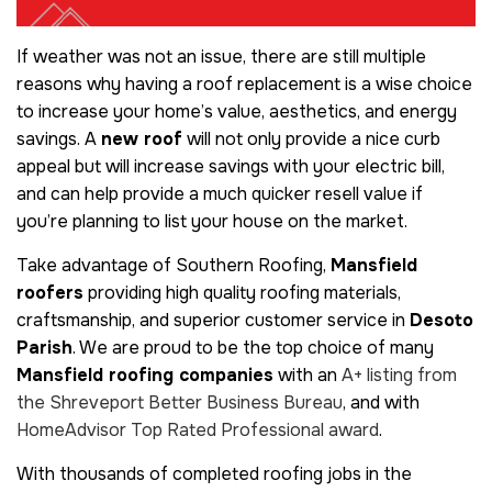
If weather was not an issue, there are still multiple
reasons why having a
roof replacement is a wise choice
to increase your home’s value, aesthetics, and energy
savings. A
new roof
will not only provide a nice curb
appeal but will increase savings with your electric bill,
and can help provide a much quicker resell value if
you’re planning to list your house on the market.
Take advantage of Southern Roofing,
Mansfield
roofers
providing high quality roofing materials,
craftsmanship, and superior customer service in
Desoto
Parish
. We are proud to be the top choice of many
Mansfield roofing companies
with an
A+ listing from
the Shreveport Better Business Bureau
, and with
HomeAdvisor Top Rated Professional award
.
With thousands of completed roofing jobs in the