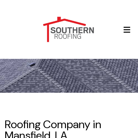
Roofing Company in
Mansfield, LA