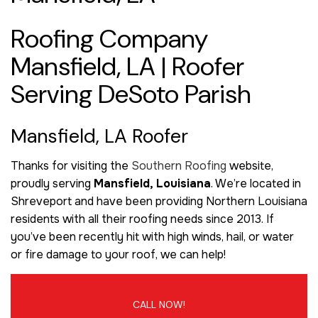
Roofing Company
Mansfield, LA | Roofer
Serving DeSoto Parish
Mansfield, LA Roofer
Thanks for visiting the
Southern Roofing
website,
proudly serving
Mansfield, Louisiana
. We’re located in
Shreveport and have been providing Northern Louisiana
residents with all their roofing needs since 2013. If
you’ve been recently hit with high winds, hail, or water
or fire damage to your roof, we can help!
CALL NOW!