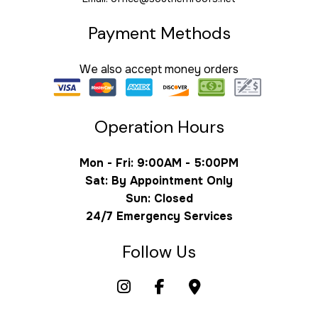
Payment Methods
We also accept money orders
Operation Hours
Mon - Fri: 9:00AM - 5:00PM
Sat: By Appointment Only
Sun: Closed
24/7 Emergency Services
Follow Us