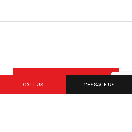
READ MORE REVIEWS
CALL US
MESSAGE US