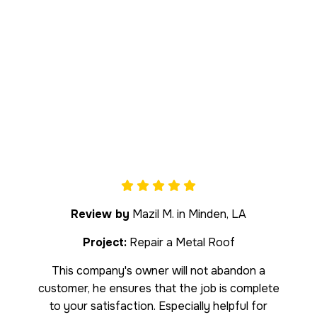
Review by
Mazil M. in Minden, LA
Project:
Repair a Metal Roof
This company's owner will not abandon a
customer, he ensures that the job is complete
to your satisfaction. Especially helpful for