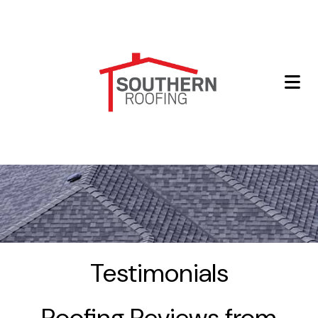
Testimonials
Roofing Reviews from