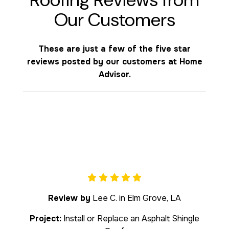
Our Customers
These are just a few of the five star
reviews posted by our customers at Home
Advisor.
Review by
Lee C. in Elm Grove, LA
Project:
Install or Replace an Asphalt Shingle