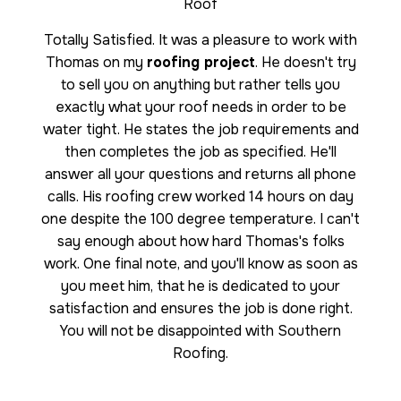
Roof
Totally Satisfied. It was a pleasure to work with
Thomas on my
roofing project
. He doesn't try
to sell you on anything but rather tells you
exactly what your roof needs in order to be
water tight. He states the job requirements and
then completes the job as specified. He'll
answer all your questions and returns all phone
calls. His roofing crew worked 14 hours on day
one despite the 100 degree temperature. I can't
say enough about how hard Thomas's folks
work. One final note, and you'll know as soon as
you meet him, that he is dedicated to your
satisfaction and ensures the job is done right.
You will not be disappointed with Southern
Roofing.