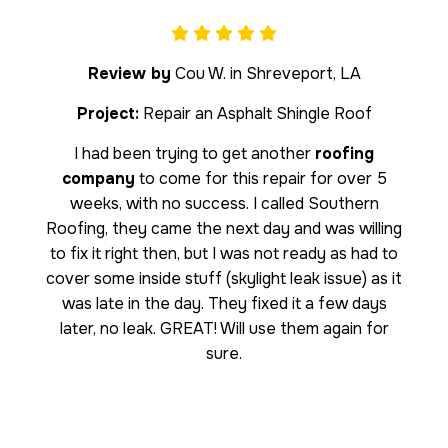
Review by
Cou W. in Shreveport, LA
Project:
Repair an Asphalt Shingle Roof
I had been trying to get another
roofing
company
to come for this repair for over 5
weeks, with no success. I called Southern
Roofing, they came the next day and was willing
to fix it right then, but I was not ready as had to
cover some inside stuff (skylight leak issue) as it
was late in the day. They fixed it a few days
later, no leak. GREAT! Will use them again for
sure.