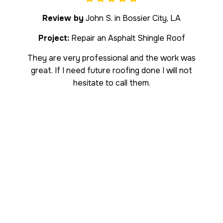
Review by
John S. in Bossier City, LA
Project:
Repair an Asphalt Shingle Roof
They are very professional and the work was
great. If I need future roofing done I will not
hesitate to call them.