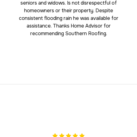
seniors and widows. Is not disrespectful of
homeowners or their property. Despite
consistent flooding rain he was available for
assistance. Thanks Home Advisor for
recommending Southern Roofing.