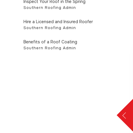
Inspect Your Roof in the Spring
Southern Roofing Admin
Hire a Licensed and Insured Roofer
Southern Roofing Admin
Benefits of a Roof Coating
Southern Roofing Admin