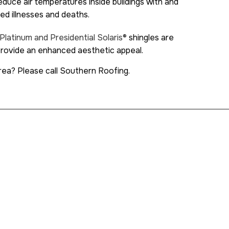
duce air temperatures inside buildings with and
ted illnesses and deaths.
Platinum and Presidential Solaris®
shingles are
 provide an enhanced aesthetic appeal.
rea? Please call Southern Roofing.