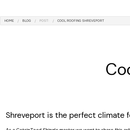
ROOF MAINTENANCE
ROOF RESTORATION
HOME
BLOG
POST:
COOL ROOFING SHREVEPORT
ROOFING COMPANY
SERVICE AREAS
Coo
Shreveport is the perfect climate fo