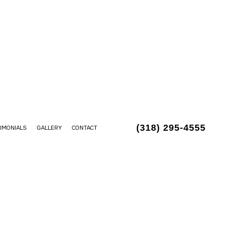
(318) 295-4555
IMONIALS
GALLERY
CONTACT
LLATION