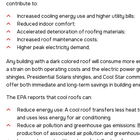
contribute to:
Increased cooling energy use and higher utility bills;
Reduced indoor comfort;
Accelerated deterioration of roofing materials;
Increased roof maintenance costs;
Higher peak electricity demand;
Any building with a dark colored roof will consume more en
a strain on both operating costs and the electric power g
shingles, Presidential Solaris shingles, and Cool Star co
offer both immediate and long-term savings in building en
The EPA reports that cool roofs can:
Reduce energy use: A cool roof transfers less heat to
and uses less energy for air conditioning.
Reduce air pollution and greenhouse gas emissions: 
production of associated air pollution and greenhous