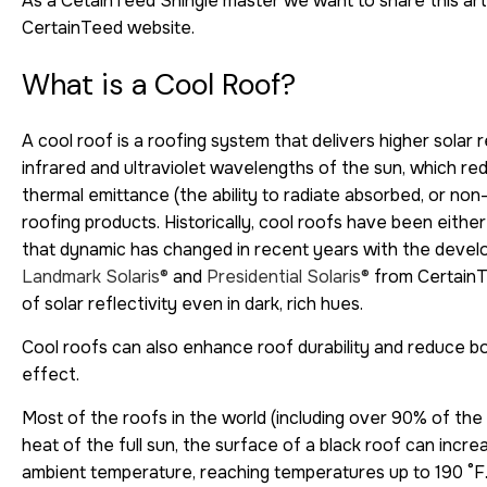
As a CetainTeed Shingle master we want to share this arti
CertainTeed website.
What is a Cool Roof?
A cool roof is a roofing system that delivers higher solar re
infrared and ultraviolet wavelengths of the sun, which red
thermal emittance (the ability to radiate absorbed, or no
roofing products. Historically, cool roofs have been eithe
that dynamic has changed in recent years with the develo
Landmark Solaris®
and
Presidential Solaris®
from CertainTe
of solar reflectivity even in dark, rich hues.
Cool roofs can also enhance roof durability and reduce bot
effect.
Most of the roofs in the world (including over 90% of the 
heat of the full sun, the surface of a black roof can inc
ambient temperature, reaching temperatures up to 190 °F.