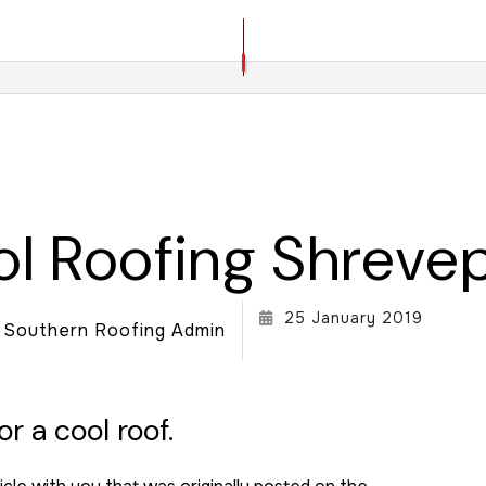
ROOF REPAIR
ROOFER
ROOFING SERVICES
l Roofing Shreve
25 January 2019
Southern Roofing Admin
r a cool roof.