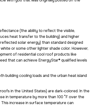
cle with you that was originally posted on the
flectance (the ability to reflect the visible,
uces heat transfer to the building) and higher
n-reflected solar energy) than standard designed
r white or some other lighter shade color. However,
pment of residential cool roof products like
ed that can achieve EnergyStar® qualified levels
h building cooling loads and the urban heat island
roofs in the United States) are dark-colored. In the
rease in temperature by more than 100 °F over the
 This increase in surface temperature can