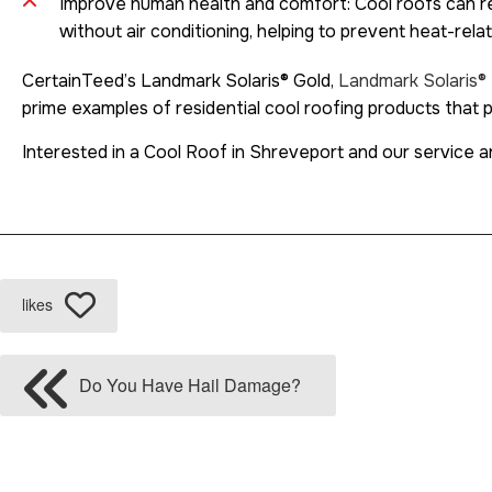
Improve human health and comfort: Cool roofs can re
without air conditioning, helping to prevent heat-rela
CertainTeed’s Landmark Solaris® Gold,
Landmark Solaris® 
prime examples of residential cool roofing products that
Interested in a Cool Roof in Shreveport and our service a
likes
Do You Have Hail Damage?