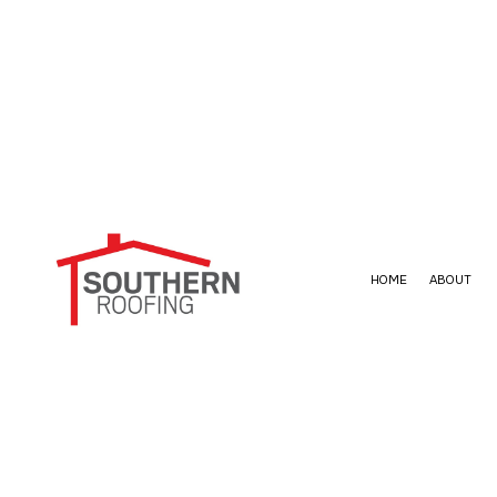
HOME
ABOUT
BLOG
ROOF WATERPROOFING
EPDM ROOF
SO
FAQ
COMMERCIAL ROOFING
METAL ROOF
HAIL AND STORM DAMAGE ROOF RE
SHINGLE RO