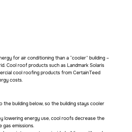
ergy for air conditioning than a “cooler” building –
rid. Cool roof products such as Landmark Solaris
mmercial cool roofing products from CertainTeed
ergy costs.
 the building below, so the building stays cooler
By lowering energy use, cool roofs decrease the
e gas emissions.