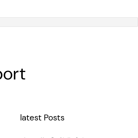
port
latest Posts