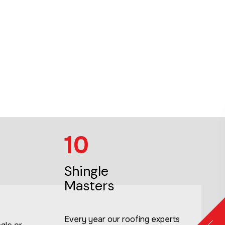
10
Shingle
Masters
Every year our roofing experts