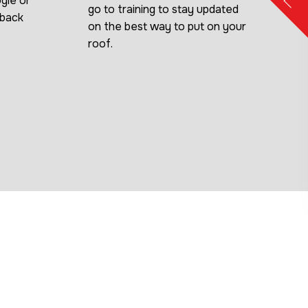
gle or
go to training to stay updated
dback
on the best way to put on your
roof.