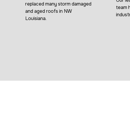
Our le
replaced many storm damaged
team h
and aged roofs in NW
indust
Louisiana.