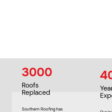
3000
4
Roofs
Yea
Replaced
Exp
Southern Roofing has