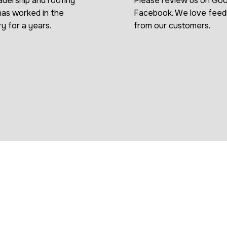
adership and roofing
Please review us on Goo
as worked in the
Facebook. We love fee
ry for a years.
from our customers.