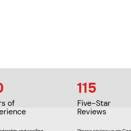
0
115
rs of
Five-Star
erience
Reviews